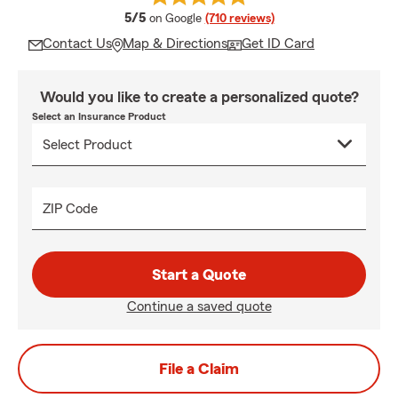
average rating
5/5
on Google
(710 reviews)
Contact Us
Map & Directions
Get ID Card
Would you like to create a personalized quote?
Select an Insurance Product
ZIP Code
Start a Quote
Continue a saved quote
File a Claim