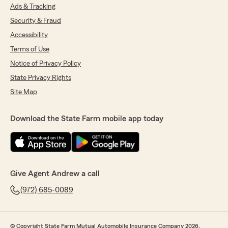
Ads & Tracking
Security & Fraud
Accessibility
Terms of Use
Notice of Privacy Policy
State Privacy Rights
Site Map
Download the State Farm mobile app today
Give Agent Andrew a call
(972) 685-0089
© Copyright State Farm Mutual Automobile Insurance Company 2026.