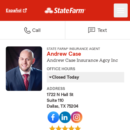
Español
Call
Text
STATE FARM® INSURANCE AGENT
Andrew Case
Andrew Case Insurance Agcy Inc
OFFICE HOURS
Closed Today
ADDRESS
1722 N Hall St
Suite 110
Dallas, TX 75204