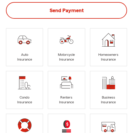
Send Payment
Auto
Motorcycle
Homeowners
Insurance
Insurance
Insurance
Condo
Renters
Business
Insurance
Insurance
Insurance