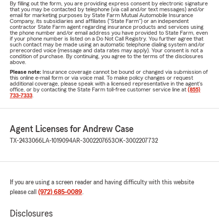
By filling out the form, you are providing express consent by electronic signature
that you may be contacted by telephone (via call and/or text messages) and/or
email for marketing purposes by State Farm Mutual Automobile Insurance
Company, its subsidiaries and affiliates ("State Farm") or an independent
contractor State Farm agent regarding insurance products and services using
the phone number and/or email address you have provided to State Farm, even
if your phone number is listed on a Do Not Call Registry. You further agree that
such contact may be made using an automatic telephone dialing system and/or
prerecorded voice (message and data rates may apply). Your consent is not a
condition of purchase. By continuing, you agree to the terms of the disclosures
above.
Please note:
Insurance coverage cannot be bound or changed via submission of
this online e-mail form or via voice mail. To make policy changes or request
additional coverage, please speak with a licensed representative in the agent's
office, or by contacting the State Farm toll-free customer service line at
(855)
733-7333
.
Agent Licenses for Andrew Case
TX-2433066
LA-1019094
AR-3002207653
OK-3002207732
If you are using a screen reader and having difficulty with this website
please call
(972) 685-0089
.
Disclosures