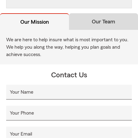
Our Team
Our Mission
We are here to help insure what is most important to you.
We help you along the way, helping you plan goals and
achieve success.
Contact Us
Your Name
Your Phone
Your Email