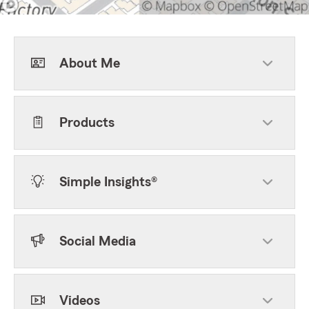
About Me
Products
Simple Insights®
Social Media
Videos