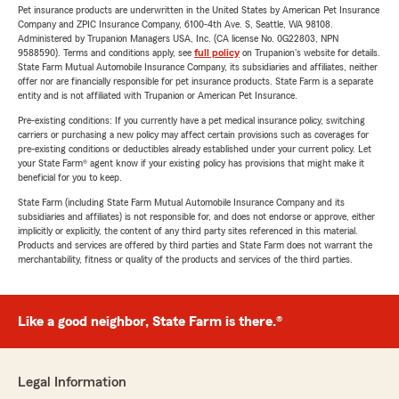
Pet insurance products are underwritten in the United States by American Pet Insurance
Company and ZPIC Insurance Company, 6100-4th Ave. S, Seattle, WA 98108.
Administered by Trupanion Managers USA, Inc. (CA license No. 0G22803, NPN
9588590). Terms and conditions apply, see
full policy
on Trupanion's website for details.
State Farm Mutual Automobile Insurance Company, its subsidiaries and affiliates, neither
offer nor are financially responsible for pet insurance products. State Farm is a separate
entity and is not affiliated with Trupanion or American Pet Insurance.
Pre-existing conditions: If you currently have a pet medical insurance policy, switching
carriers or purchasing a new policy may affect certain provisions such as coverages for
pre-existing conditions or deductibles already established under your current policy. Let
your State Farm® agent know if your existing policy has provisions that might make it
beneficial for you to keep.
State Farm (including State Farm Mutual Automobile Insurance Company and its
subsidiaries and affiliates) is not responsible for, and does not endorse or approve, either
implicitly or explicitly, the content of any third party sites referenced in this material.
Products and services are offered by third parties and State Farm does not warrant the
merchantability, fitness or quality of the products and services of the third parties.
Like a good neighbor, State Farm is there.®
Legal Information