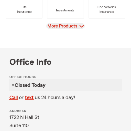
Life
Rec Vehicles
Investments
Insurance
Insurance
View
More Products
Office Info
OFFICE HOURS
Closed Today
Call
or
text
us 24 hours a day!
ADDRESS
1722 N Hall St
Suite 110