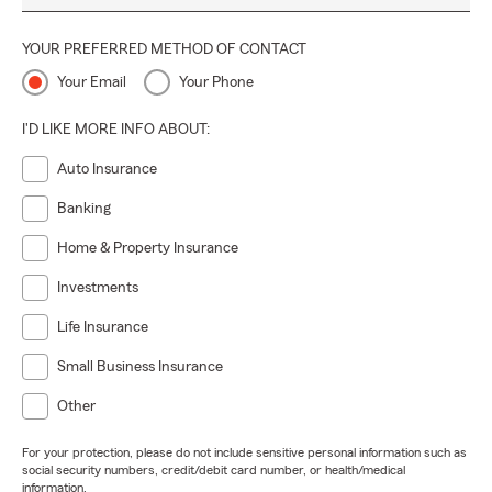
YOUR PREFERRED METHOD OF CONTACT
Your Email
Your Phone
I'D LIKE MORE INFO ABOUT:
Auto Insurance
Banking
Home & Property Insurance
Investments
Life Insurance
Small Business Insurance
Other
For your protection, please do not include sensitive personal information such as
social security numbers, credit/debit card number, or health/medical
information.