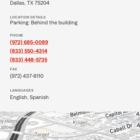
Dallas, TX 75204
LOCATION DETAILS
Parking: Behind the building
PHONE
(972) 685-0089
(833) 550-4314
(833) 448-5735
FAX
(972) 437-8110
LANGUAGES
English,
Spanish