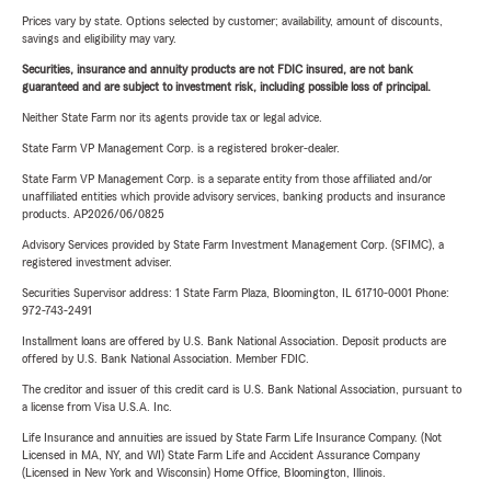
Prices vary by state. Options selected by customer; availability, amount of discounts,
savings and eligibility may vary.
Securities, insurance and annuity products are not FDIC insured, are not bank
guaranteed and are subject to investment risk, including possible loss of principal.
Neither State Farm nor its agents provide tax or legal advice.
State Farm VP Management Corp. is a registered broker-dealer.
State Farm VP Management Corp. is a separate entity from those affiliated and/or
unaffiliated entities which provide advisory services, banking products and insurance
products. AP2026/06/0825
Advisory Services provided by State Farm Investment Management Corp. (SFIMC), a
registered investment adviser.
Securities Supervisor address: 1 State Farm Plaza, Bloomington, IL 61710-0001 Phone:
972-743-2491
Installment loans are offered by U.S. Bank National Association. Deposit products are
offered by U.S. Bank National Association. Member FDIC.
The creditor and issuer of this credit card is U.S. Bank National Association, pursuant to
a license from Visa U.S.A. Inc.
Life Insurance and annuities are issued by State Farm Life Insurance Company. (Not
Licensed in MA, NY, and WI) State Farm Life and Accident Assurance Company
(Licensed in New York and Wisconsin) Home Office, Bloomington, Illinois.