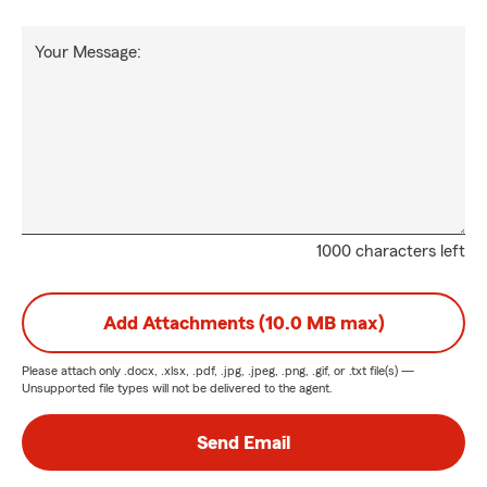
Your Message:
1000 characters left
Add Attachments (10.0 MB max)
Please attach only
.docx, .xlsx, .pdf, .jpg, .jpeg, .png, .gif, or .txt
file(s) —
Unsupported file types will not be delivered to the agent.
Send Email