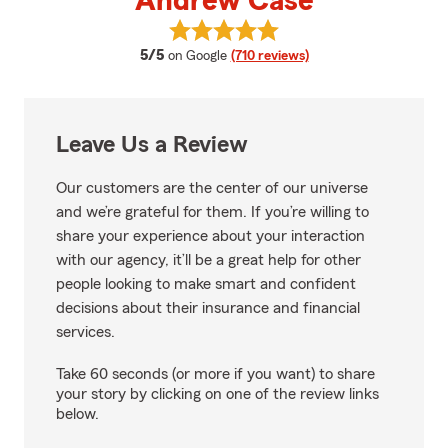
Andrew Case
View Andrew Case's reviews on 
average rating
5/5
on Google
(710 reviews)
Leave Us a Review
Our customers are the center of our universe
and we’re grateful for them. If you’re willing to
share your experience about your interaction
with our agency, it’ll be a great help for other
people looking to make smart and confident
decisions about their insurance and financial
services.
Take 60 seconds (or more if you want) to share
your story by clicking on one of the review links
below.