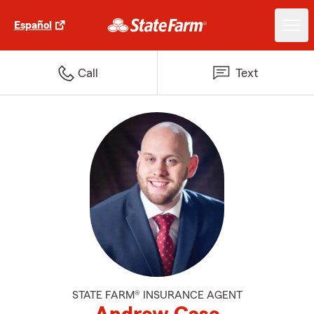
Español
Call
Text
STATE FARM® INSURANCE AGENT