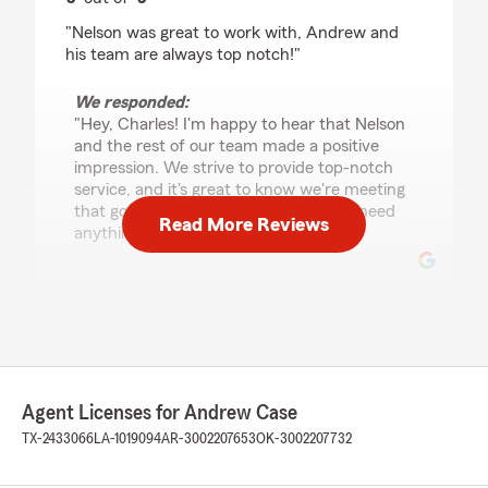
rating by Charles S
"Nelson was great to work with, Andrew and
his team are always top notch!"
We responded:
"Hey, Charles! I'm happy to hear that Nelson
and the rest of our team made a positive
impression. We strive to provide top-notch
service, and it's great to know we're meeting
that goal. Feel free to reach out if you need
Read More Reviews
anything else!"
Kathy L
July 23, 2026
5
out of
5
rating by Kathy L
Agent Licenses for Andrew Case
"Nelson gave me a great deal on my auto
TX-2433066
LA-1019094
AR-3002207653
OK-3002207732
insurance and I'm grateful."