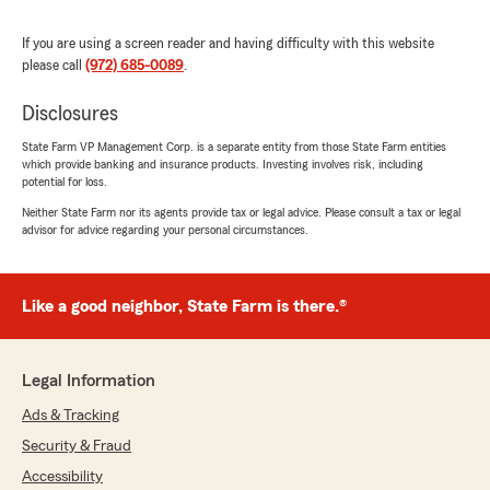
Alexandria Robertson
If you are using a screen reader and having difficulty with this website
please call
(972) 685-0089
July 22, 2026
.
5
out of
5
Disclosures
rating by Alexandria Robertson
"My experience with Nelson Martinez was by
State Farm VP Management Corp. is a separate entity from those State Farm entities
far one of the best I’ve ever had with an
which provide banking and insurance products. Investing involves risk, including
potential for loss.
insurance agent! He was extremely thorough
and got me bundled with full coverage auto,
Neither State Farm nor its agents provide tax or legal advice. Please consult a tax or legal
renters AND a life insurance policy! I’ve never
advisor for advice regarding your personal circumstances.
had an agent be so diligent and care that I get
the best price and coverage for me until now.
This is my first experience with State Farm and
Like a good neighbor, State Farm is there.®
I think I’ll be staying a while. :)
Thank you so much Nelson! Keep up the
Legal Information
wonderful work in helping our community drive
safe and save money!"
Ads & Tracking
Security & Fraud
Accessibility