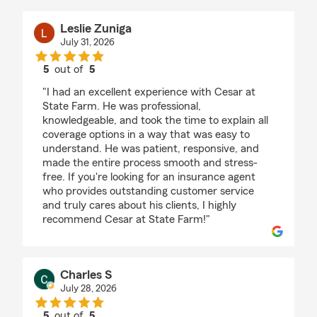
Leslie Zuniga
July 31, 2026
5
out of
5
rating by Leslie Zuniga
"I had an excellent experience with Cesar at
State Farm. He was professional,
knowledgeable, and took the time to explain all
coverage options in a way that was easy to
understand. He was patient, responsive, and
made the entire process smooth and stress-
free. If you're looking for an insurance agent
who provides outstanding customer service
and truly cares about his clients, I highly
recommend Cesar at State Farm!"
Charles S
July 28, 2026
5
out of
5