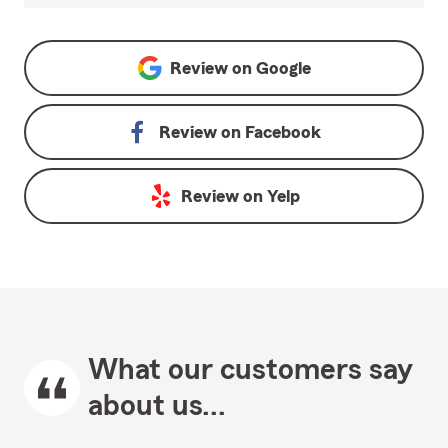
Review on
Google
Review on
Facebook
Review on
Yelp
What our customers say
about us...